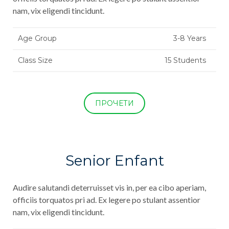
nam, vix eligendi tincidunt.
Age Group
3-8 Years
Class Size
15 Students
ПРОЧЕТИ
Senior Enfant
Audire salutandi deterruisset vis in, per ea cibo aperiam,
officiis torquatos pri ad. Ex legere po stulant assentior
nam, vix eligendi tincidunt.