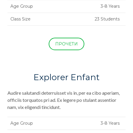
Age Group
3-8 Years
Class Size
23 Students
ПРОЧЕТИ
Explorer Enfant
Audire salutandi deterruisset vis in, per ea cibo aperiam,
officiis torquatos pri ad. Ex legere po stulant assentior
nam, vix eligendi tincidunt.
Age Group
3-8 Years