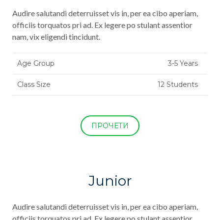
Audire salutandi deterruisset vis in, per ea cibo aperiam,
officiis torquatos pri ad. Ex legere po stulant assentior
nam, vix eligendi tincidunt.
Age Group
3-5 Years
Class Size
12 Students
ПРОЧЕТИ
Junior
Audire salutandi deterruisset vis in, per ea cibo aperiam,
officiis torquatos pri ad. Ex legere po stulant assentior