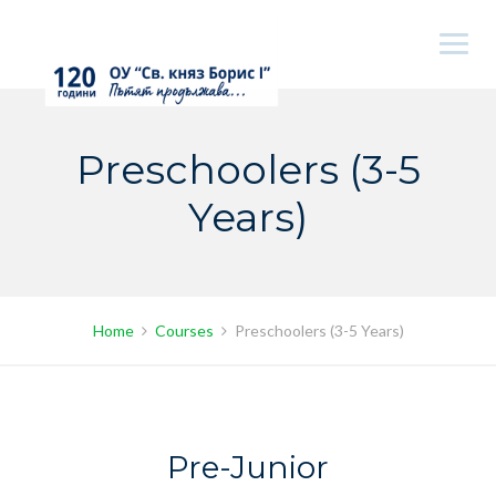
Skip
to
content
Preschoolers (3-5
Years)
Home
Courses
Preschoolers (3-5 Years)
Pre-Junior