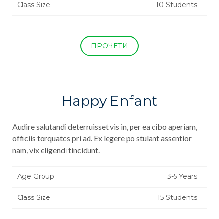
Class Size
10 Students
ПРОЧЕТИ
Happy Enfant
Audire salutandi deterruisset vis in, per ea cibo aperiam,
officiis torquatos pri ad. Ex legere po stulant assentior
nam, vix eligendi tincidunt.
Age Group
3-5 Years
Class Size
15 Students