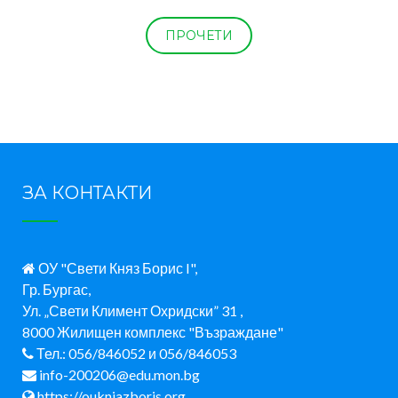
ПРОЧЕТИ
ЗА КОНТАКТИ
ОУ "Свети Княз Борис I",
Гр. Бургас,
Ул. „Свети Климент Охридски” 31 ,
8000 Жилищен комплекс "Възраждане"
Тел.: 056/846052 и 056/846053
info-200206@edu.mon.bg
https://oukniazboris.org